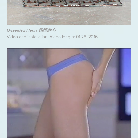
Unsettled Heart 扭捏的心
Video and installation, Video length: 01:28, 2016