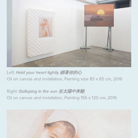
Left:
Hold your heart tightly
綁著你的心
Oil on canvas and installation, Painting size 83 x 65 cm, 2016
Right:
Galloping in the sun
在太陽中奔馳
Oil on canvas and installation, Painting 155 x 120 cm, 2016