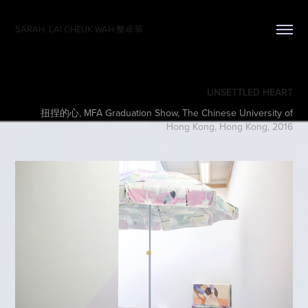
SARAH, LAI CHEUK WAH 黎卓華
UNSETTLED HEART
扭捏的心, MFA Graduation Show, The Chinese University of
Hong Kong, Hong Kong, 2016