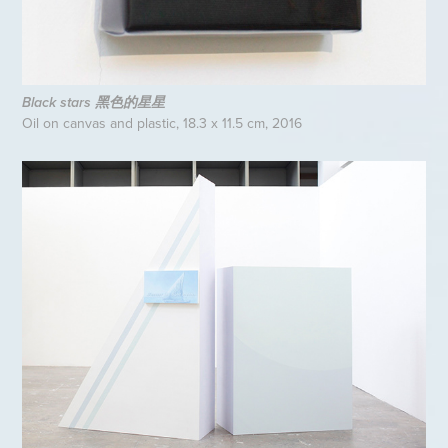
Black stars 黑色的星星
Oil on canvas and plastic, 18.3 x 11.5 cm, 2016