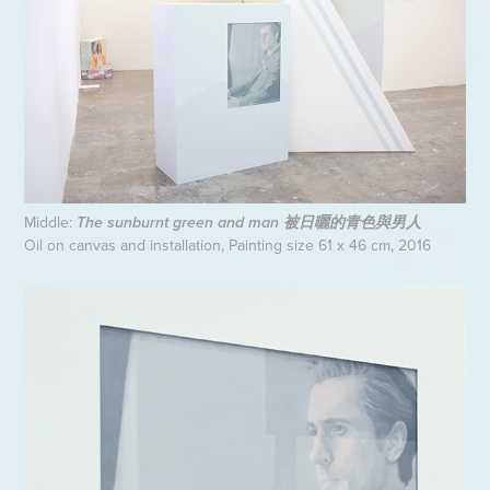
Middle:
The sunburnt green and man 被日曬的青色與男人
Oil on canvas and installation, Painting size 61 x 46 cm, 2016