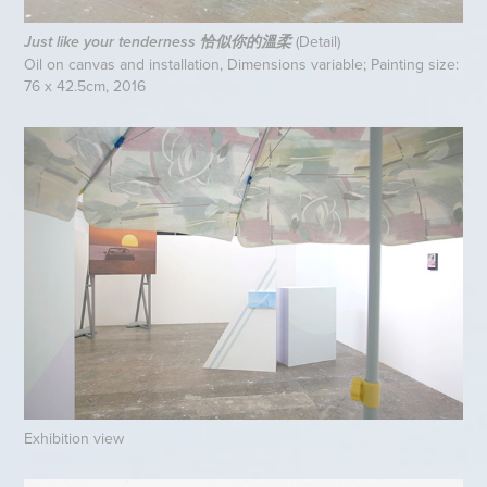
(Detail)
Just like your tenderness 恰似你的溫柔
Oil on canvas and installation, Dimensions variable; Painting size:
76 x 42.5cm, 2016
Exhibition view