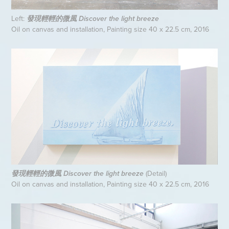
Left:
發現輕輕的微風 Discover the light breeze
Oil on canvas and installation, Painting size 40 x 22.5 cm, 2016
(Detail)
發現輕輕的微風 Discover the light breeze
Oil on canvas and installation, Painting size 40 x 22.5 cm, 2016