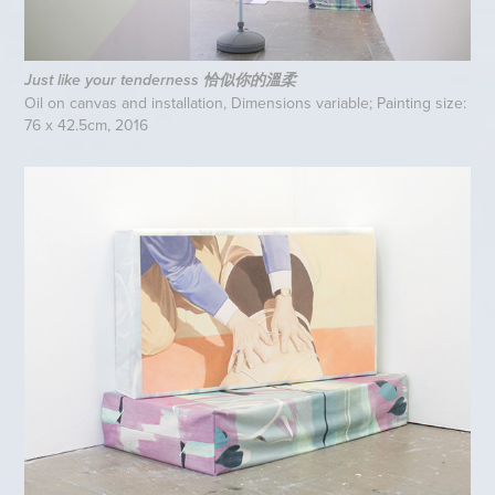
Just like your tenderness 恰似你的溫柔
Oil on canvas and installation, Dimensions variable; Painting size:
76 x 42.5cm, 2016