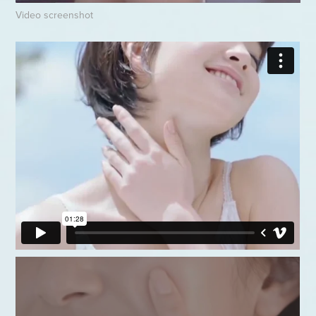
Video screenshot