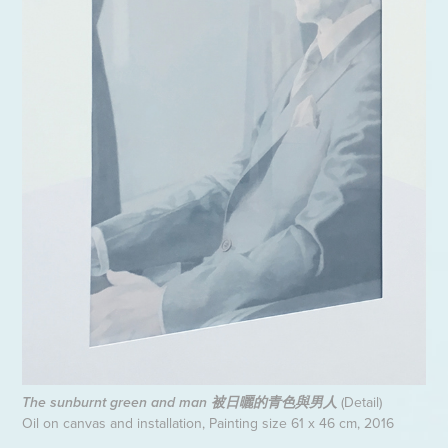
(Detail)
The sunburnt green and man 被日曬的青色與男人
Oil on canvas and installation, Painting size 61 x 46 cm, 2016