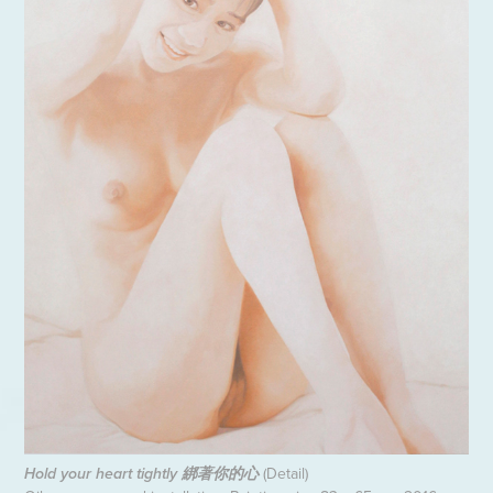
(Detail)
Hold your heart tightly 綁著你的心