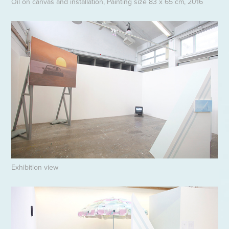
Oil on canvas and installation, Painting size 83 x 65 cm, 2016
Exhibition view